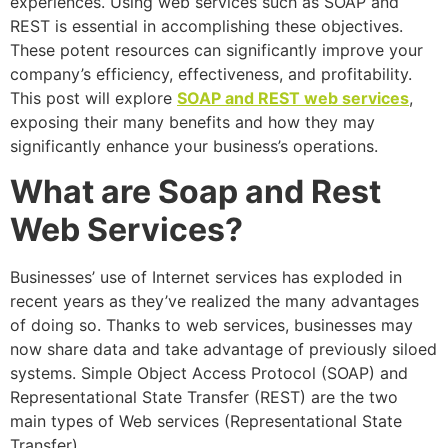
experiences. Using web services such as SOAP and
REST is essential in accomplishing these objectives.
These potent resources can significantly improve your
company’s efficiency, effectiveness, and profitability.
This post will explore
SOAP and REST web services
,
exposing their many benefits and how they may
significantly enhance your business’s operations.
What are Soap and Rest
Web Services?
Businesses’ use of Internet services has exploded in
recent years as they’ve realized the many advantages
of doing so. Thanks to web services, businesses may
now share data and take advantage of previously siloed
systems. Simple Object Access Protocol (SOAP) and
Representational State Transfer (REST) are the two
main types of Web services (Representational State
Transfer).