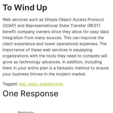
To Wind Up
Web services such as Simple Object Access Protocol
(SOAP) and Representational State Transfer (REST)
benefit company owners since they allow for easy data
integration from many sources. This can improve the
client experience and lower operational expenses. The
importance of these web services in equipping
organizations with the tools they need to compete will
grow as technology advances. In addition, including
them in your entire plan is a fantastic method to ensure
your business thrives in the modern market.
Tagged
rest
,
soap
,
webservices
One Response
Pingback: