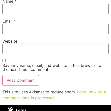
Name
*
Email
*
Website
Save my name, email, and website in this browser for
the next time I comment.
This site uses Akismet to reduce spam.
Learn how your
comment data is processed.
Tools