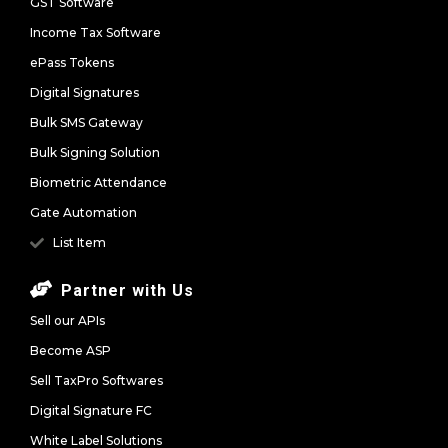
GST Software
Income Tax Software
ePass Tokens
Digital Signatures
Bulk SMS Gateway
Bulk Signing Solution
Biometric Attendance
Gate Automation
List Item
Partner with Us
Sell our APIs
Become ASP
Sell TaxPro Softwares
Digital Signature FC
White Label Solutions