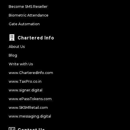
Become SMS Reseller
Biometric Attendance
Gate Automation
Chartered Info
About Us
Blog
Write with Us
www.CharteredInfo.com
www.TaxPro.co.in
www.signer.digital
www.ePassTokens.com
www.SKSMRetail.com
www.messaging.digital