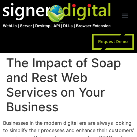
Request Demo
The Impact of Soap
and Rest Web
Services on Your
Business
Businesses in the modern digital era are always looking
to simplify their processes and enhance their customers’