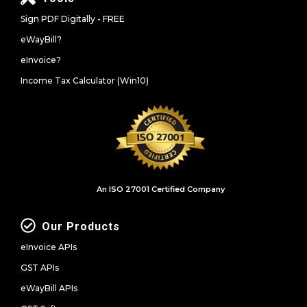
Sign PDF Digitally - FREE
eWayBill?
eInvoice?
Income Tax Calculator (Win10)
An ISO 27001 Certified Company
Our Products
eInvoice APIs
GST APIs
eWayBill APIs