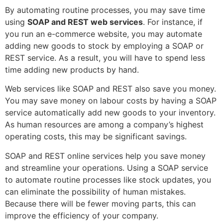
By automating routine processes, you may save time
using
SOAP and REST web services
. For instance, if
you run an e-commerce website, you may automate
adding new goods to stock by employing a SOAP or
REST service. As a result, you will have to spend less
time adding new products by hand.
Web services like SOAP and REST also save you money.
You may save money on labour costs by having a SOAP
service automatically add new goods to your inventory.
As human resources are among a company’s highest
operating costs, this may be significant savings.
SOAP and REST online services help you save money
and streamline your operations. Using a SOAP service
to automate routine processes like stock updates, you
can eliminate the possibility of human mistakes.
Because there will be fewer moving parts, this can
improve the efficiency of your company.