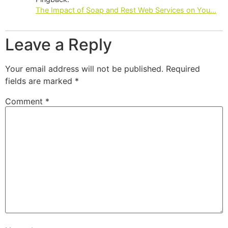
The Impact of Soap and Rest Web Services on You...
Leave a Reply
Your email address will not be published.
Required
fields are marked
*
Comment
*