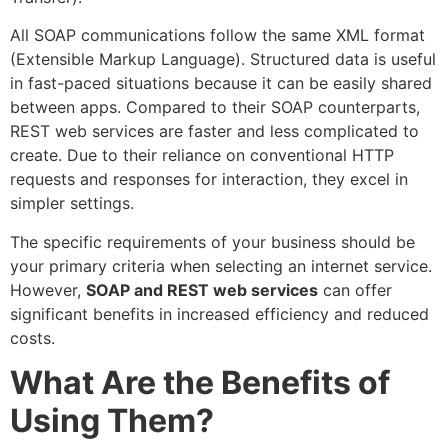
All SOAP communications follow the same XML format
(Extensible Markup Language). Structured data is useful
in fast-paced situations because it can be easily shared
between apps. Compared to their SOAP counterparts,
REST web services are faster and less complicated to
create. Due to their reliance on conventional HTTP
requests and responses for interaction, they excel in
simpler settings.
The specific requirements of your business should be
your primary criteria when selecting an internet service.
However,
SOAP and REST web services
can offer
significant benefits in increased efficiency and reduced
costs.
What Are the Benefits of
Using Them?