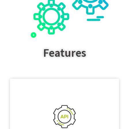
Features