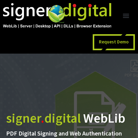
Request Demo
signer
.
digital
WebLib
PDF Digital Signing and Web Authentication