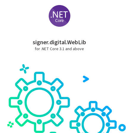
signer.digital.WebLib
for .NET Core 3.1 and above