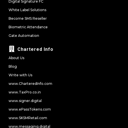
Digital Signature FC
White Label Solutions
Become SMS Reseller
Biometric Attendance
Gate Automation
Chartered Info
About Us
Blog
Write with Us
www.CharteredInfo.com
www.TaxPro.co.in
www.signer.digital
www.ePassTokens.com
www.SKSMRetail.com
www.messaging.digital