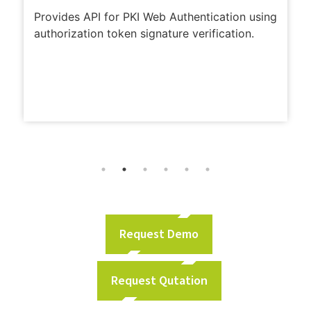
Provides API for PKI Web Authentication using
authorization token signature verification.
Request Demo
Request Qutation