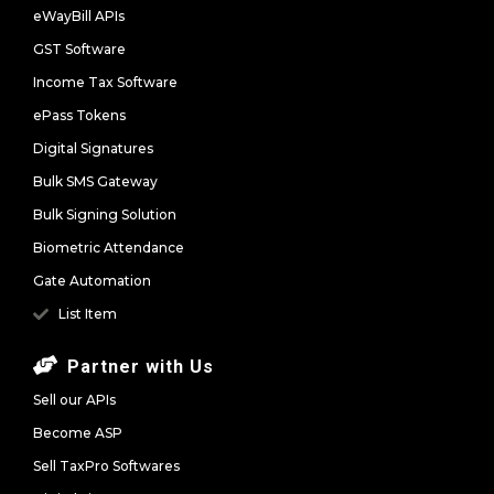
eWayBill APIs
GST Software
Income Tax Software
ePass Tokens
Digital Signatures
Bulk SMS Gateway
Bulk Signing Solution
Biometric Attendance
Gate Automation
List Item
Partner with Us
Sell our APIs
Become ASP
Sell TaxPro Softwares