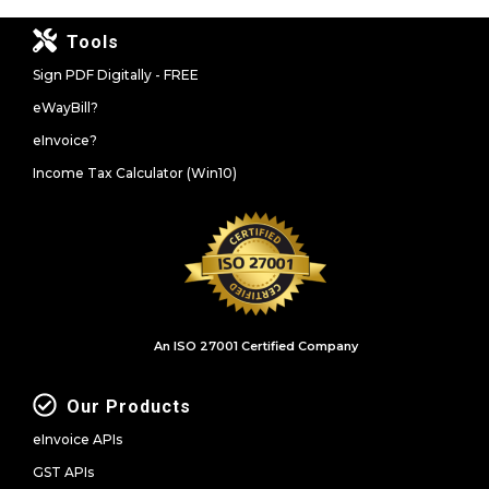
Tools
Sign PDF Digitally - FREE
eWayBill?
eInvoice?
Income Tax Calculator (Win10)
An ISO 27001 Certified Company
Our Products
eInvoice APIs
GST APIs