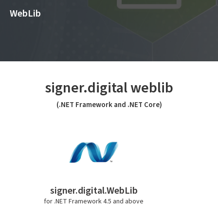
WebLib
signer.digital weblib
(.NET Framework and .NET Core)
signer.digital.WebLib
for .NET Framework 4.5 and above