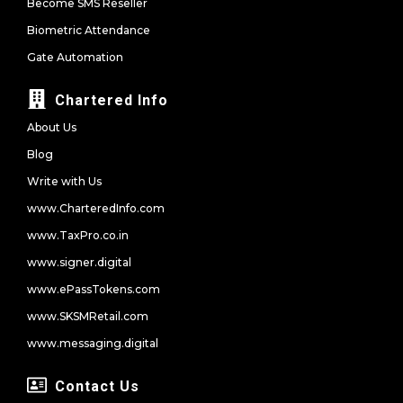
Become SMS Reseller
Biometric Attendance
Gate Automation
Chartered Info
About Us
Blog
Write with Us
www.CharteredInfo.com
www.TaxPro.co.in
www.signer.digital
www.ePassTokens.com
www.SKSMRetail.com
www.messaging.digital
Contact Us