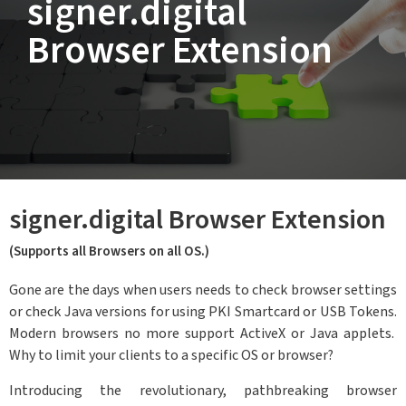
signer.digital
Browser Extension
signer.digital Browser Extension
(Supports all Browsers on all OS.)
Gone are the days when users needs to check browser settings
or check Java versions for using PKI Smartcard or USB Tokens.
Modern browsers no more support ActiveX or Java applets.
Why to limit your clients to a specific OS or browser?
Introducing the revolutionary, pathbreaking browser