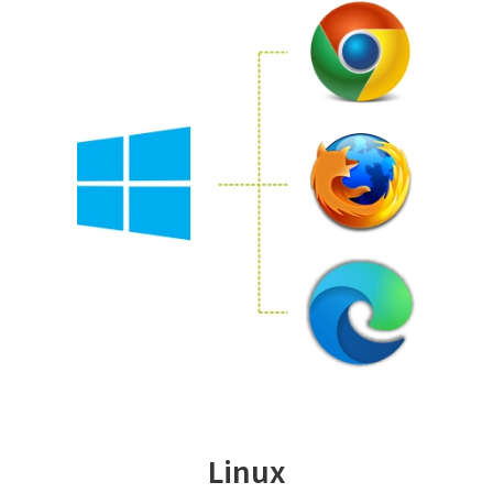
Linux