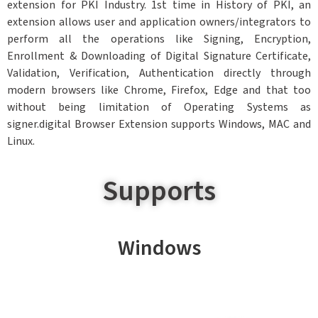
extension for PKI Industry. 1st time in History of PKI, an
extension allows user and application owners/integrators to
perform all the operations like Signing, Encryption,
Enrollment & Downloading of Digital Signature Certificate,
Validation, Verification, Authentication directly through
modern browsers like Chrome, Firefox, Edge and that too
without being limitation of Operating Systems as
signer.digital Browser Extension supports Windows, MAC and
Linux.
Supports
Windows