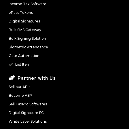
Income Tax Software
ePass Tokens
Digital Signatures
Bulk SMS Gateway
Bulk Signing Solution
Biometric Attendance
Gate Automation
List Item
Partner with Us
Sell our APIs
Become ASP
Sell TaxPro Softwares
Digital Signature FC
White Label Solutions