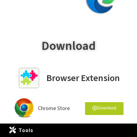
Download
Browser Extension
Chrome Store
Downlaod
Tools