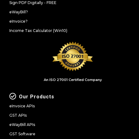
Sign PDF Digitally - FREE
eWayBill?
eInvoice?
Income Tax Calculator (Win10)
An ISO 27001 Certified Company
Our Products
eInvoice APIs
GST APIs
eWayBill APIs
GST Software