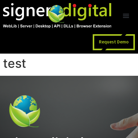
Request Demo
test